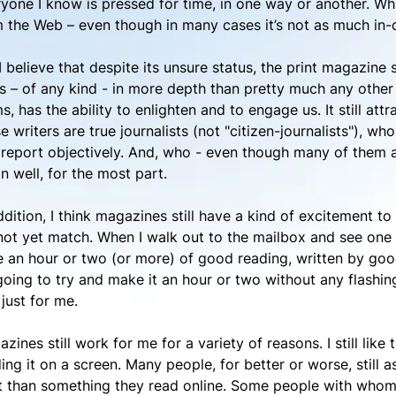
yone I know is pressed for time, in one way or another. Whi
 the Web – even though in many cases it’s not as much in-
I believe that despite its unsure status, the print magazine sti
 – of any kind - in more depth than pretty much any other me
s, has the ability to enlighten and to engage us. It still at
e writers are true journalists (not "citizen-journalists"), wh
report objectively. And, who - even though many of them ar
 well, for the most part.
ddition, I think magazines still have a kind of excitement t
ot yet match. When I walk out to the mailbox and see one 
 an hour or two (or more) of good reading, written by good
going to try and make it an hour or two without any flashin
just for me.
zines still work for me for a variety of reasons. I still lik
ing it on a screen. Many people, for better or worse, still 
t than something they read online. Some people with whom I