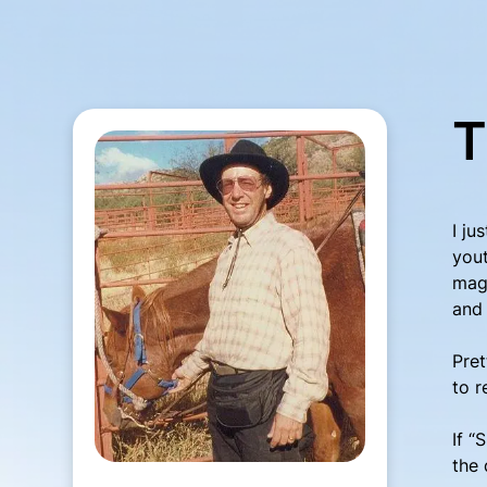
T
I ju
yout
maga
and 
Pret
to r
If “
the 