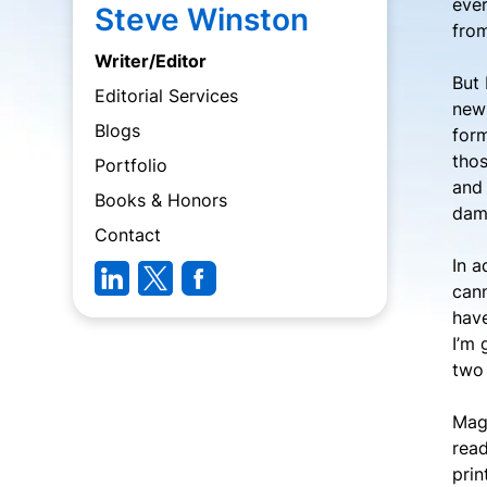
ever
Steve Winston
from
Writer/Editor
But 
Editorial Services
news
Blogs
form
thos
Portfolio
and 
Books & Honors
damn
Contact
In a
cann
have
I’m 
two 
Maga
read
prin