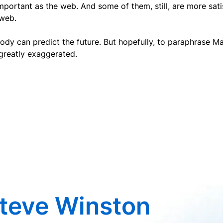
mportant as the web. And some of them, still, are more satis
 web.
dy can predict the future. But hopefully, to paraphrase M
greatly exaggerated.
teve Winston