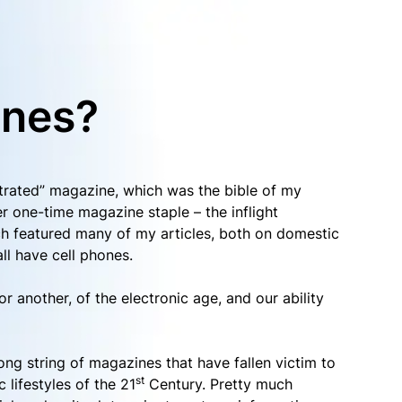
ines?
ustrated” magazine, which was the bible of my
r one-time magazine staple – the inflight
ch featured many of my articles, both on domestic
ll have cell phones.
r another, of the electronic age, and our ability
a long string of magazines that have fallen victim to
st
c lifestyles of the 21
Century. Pretty much