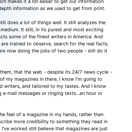
ch makes it a lot easier to get our information
depth information as we used to get from print.
ll does a lot of things well. It still analyzes the
dium. It still, in its purest and most exciting
tracts some of the finest writers in America. And
o are trained to observe, search for the real facts,
e now doing the jobs of two people - still do it
o them, that the web - despite its 24/7 news cycle -
of my magazines in there, I know I'm going to
 writers, and tailored to my tastes. And I know
g e-mail messages or ringing texts...an hour or
e the feel of a magazine in my hands, rather than
ascribe more credibility to something they read in
’ve worked still believe that magazines are just