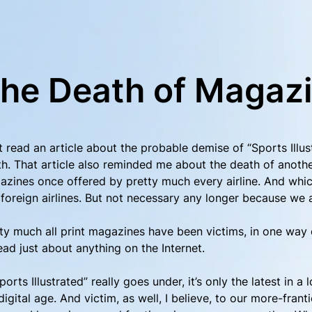
he Death of Magaz
st read an article about the probable demise of “Sports Ill
h. That article also reminded me about the death of anothe
zines once offered by pretty much every airline. And whi
foreign airlines. But not necessary any longer because we a
ty much all print magazines have been victims, in one way o
ead just about anything on the Internet.
Sports Illustrated” really goes under, it’s only the latest in 
digital age. And victim, as well, I believe, to our more-franti