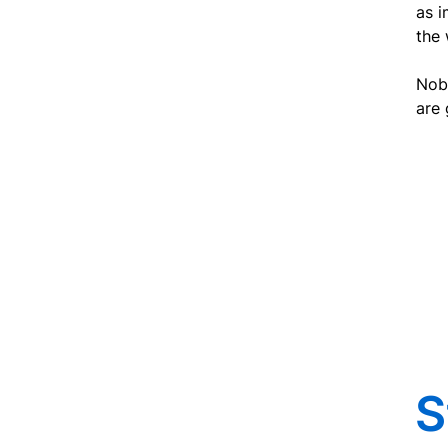
as i
the
Nobo
are 
S