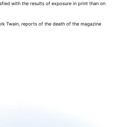
fied with the results of exposure in print than on
ark Twain, reports of the death of the magazine