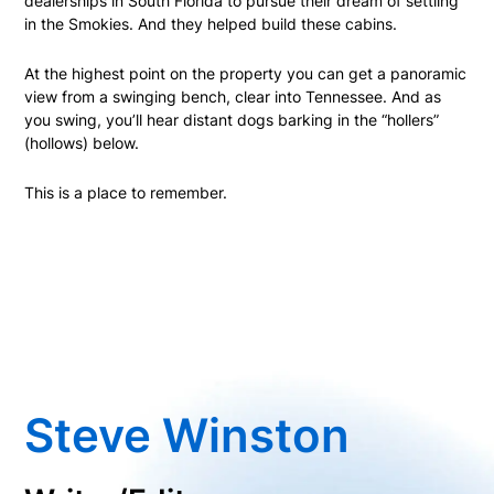
dealerships in South Florida to pursue their dream of settling
in the Smokies. And they helped build these cabins.
At the highest point on the property you can get a panoramic
view from a swinging bench, clear into Tennessee. And as
you swing, you’ll hear distant dogs barking in the “hollers”
(hollows) below.
This is a place to remember.
Steve Winston