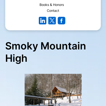
Books & Honors
Contact
Smoky Mountain
High