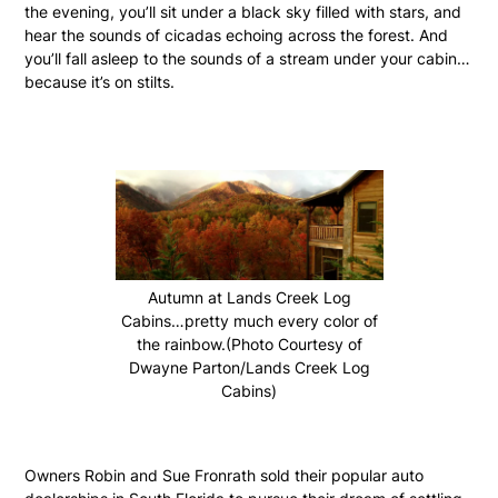
the evening, you’ll sit under a black sky filled with stars, and
hear the sounds of cicadas echoing across the forest. And
you’ll fall asleep to the sounds of a stream under your cabin…
because it’s on stilts.
Autumn at Lands Creek Log
Cabins…pretty much every color of
the rainbow.(Photo Courtesy of
Dwayne Parton/Lands Creek Log
Cabins)
Owners Robin and Sue Fronrath sold their popular auto