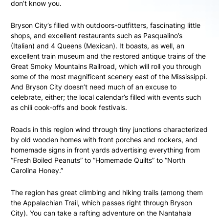
don’t know you.
Bryson City’s filled with outdoors-outfitters, fascinating little
shops, and excellent restaurants such as Pasqualino’s
(Italian) and 4 Queens (Mexican). It boasts, as well, an
excellent train museum and the restored antique trains of the
Great Smoky Mountains Railroad, which will roll you through
some of the most magnificent scenery east of the Mississippi.
And Bryson City doesn’t need much of an excuse to
celebrate, either; the local calendar’s filled with events such
as chili cook-offs and book festivals.
Roads in this region wind through tiny junctions characterized
by old wooden homes with front porches and rockers, and
homemade signs in front yards advertising everything from
“Fresh Boiled Peanuts” to “Homemade Quilts” to “North
Carolina Honey.”
The region has great climbing and hiking trails (among them
the Appalachian Trail, which passes right through Bryson
City). You can take a rafting adventure on the Nantahala