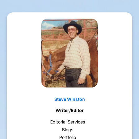
Steve Winston
Writer/Editor
Editorial Services
Blogs
Portfolio