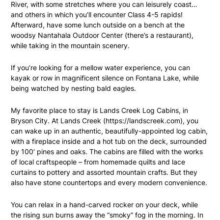
River, with some stretches where you can leisurely coast…
and others in which you’ll encounter Class 4-5 rapids!
Afterward, have some lunch outside on a bench at the
woodsy Nantahala Outdoor Center (there’s a restaurant),
while taking in the mountain scenery.
If you’re looking for a mellow water experience, you can
kayak or row in magnificent silence on Fontana Lake, while
being watched by nesting bald eagles.
My favorite place to stay is Lands Creek Log Cabins, in
Bryson City. At Lands Creek (
https://landscreek.com
), you
can wake up in an authentic, beautifully-appointed log cabin,
with a fireplace inside and a hot tub on the deck, surrounded
by 100′ pines and oaks. The cabins are filled with the works
of local craftspeople – from homemade quilts and lace
curtains to pottery and assorted mountain crafts. But they
also have stone countertops and every modern convenience.
You can relax in a hand-carved rocker on your deck, while
the rising sun burns away the “smoky” fog in the morning. In