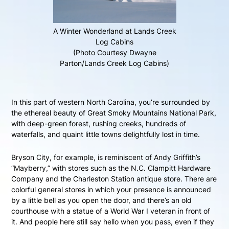
A Winter Wonderland at Lands Creek
Log Cabins
(Photo Courtesy Dwayne
Parton/Lands Creek Log Cabins)
In this part of western North Carolina, you’re surrounded by
the ethereal beauty of Great Smoky Mountains National Park,
with deep-green forest, rushing creeks, hundreds of
waterfalls, and quaint little towns delightfully lost in time.
Bryson City, for example, is reminiscent of Andy Griffith’s
”Mayberry,” with stores such as the N.C. Clampitt Hardware
Company and the Charleston Station antique store. There are
colorful general stores in which your presence is announced
by a little bell as you open the door, and there’s an old
courthouse with a statue of a World War I veteran in front of
it. And people here still say hello when you pass, even if they