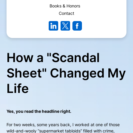
Books & Honors
Contact
How a "Scandal
Sheet" Changed My
Life
Yes, you read the headline right.
For two weeks, some years back, I worked at one of those
wild-and-wooly “supermarket tabloids” filled with crime,