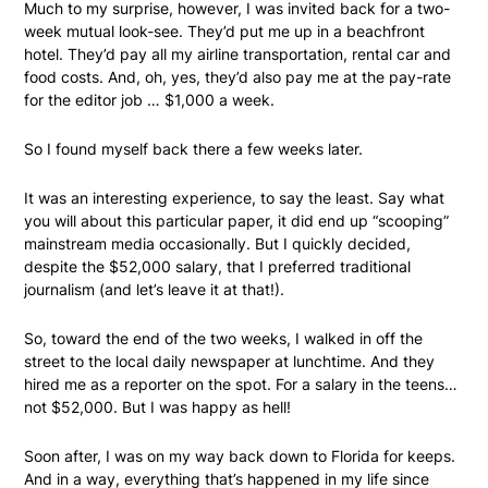
Much to my surprise, however, I was invited back for a two-
week mutual look-see. They’d put me up in a beachfront
hotel. They’d pay all my airline transportation, rental car and
food costs. And, oh, yes, they’d also pay me at the pay-rate
for the editor job … $1,000 a week.
So I found myself back there a few weeks later.
It was an interesting experience, to say the least. Say what
you will about this particular paper, it did end up “scooping”
mainstream media occasionally. But I quickly decided,
despite the $52,000 salary, that I preferred traditional
journalism (and let’s leave it at that!).
So, toward the end of the two weeks, I walked in off the
street to the local daily newspaper at lunchtime. And they
hired me as a reporter on the spot. For a salary in the teens…
not $52,000. But I was happy as hell!
Soon after, I was on my way back down to Florida for keeps.
And in a way, everything that’s happened in my life since