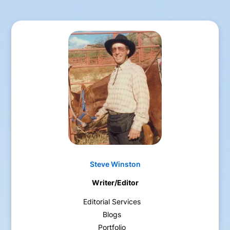
Steve Winston
Writer/Editor
Editorial Services
Blogs
Portfolio