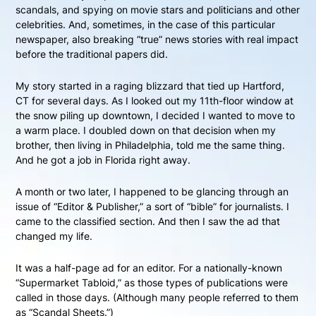
scandals, and spying on movie stars and politicians and other
celebrities. And, sometimes, in the case of this particular
newspaper, also breaking “true” news stories with real impact
before the traditional papers did.
My story started in a raging blizzard that tied up Hartford,
CT for several days. As I looked out my 11th-floor window at
the snow piling up downtown, I decided I wanted to move to
a warm place. I doubled down on that decision when my
brother, then living in Philadelphia, told me the same thing.
And he got a job in Florida right away.
A month or two later, I happened to be glancing through an
issue of “Editor & Publisher,” a sort of “bible” for journalists. I
came to the classified section. And then I saw the ad that
changed my life.
It was a half-page ad for an editor. For a nationally-known
“Supermarket Tabloid,” as those types of publications were
called in those days. (Although many people referred to them
as “Scandal Sheets.”)