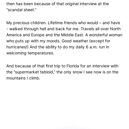
then has been because of that original interview at the
“scandal sheet.”
My precious children. Lifetime friends who would – and have
- walked through hell and back for me. Travels all over North
America and Europe and the Middle East. A wonderful woman
who puts up with my moods. Good weather (except for
hurricanes!) And the ability to do my daily 6 a.m. run in
welcoming temperatures.
And because of that first trip to Florida for an interview with
the “supermarket tabloid,” the only snow I see now is on the
mountains I climb.