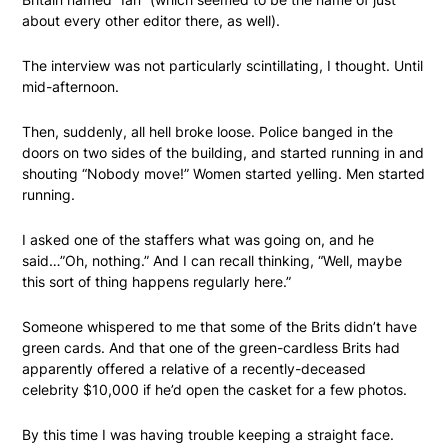
about every other editor there, as well).
The interview was not particularly scintillating, I thought. Until
mid-afternoon.
Then, suddenly, all hell broke loose. Police banged in the
doors on two sides of the building, and started running in and
shouting “Nobody move!” Women started yelling. Men started
running.
I asked one of the staffers what was going on, and he
said…”Oh, nothing.” And I can recall thinking, “Well, maybe
this sort of thing happens regularly here.”
Someone whispered to me that some of the Brits didn’t have
green cards. And that one of the green-cardless Brits had
apparently offered a relative of a recently-deceased
celebrity $10,000 if he’d open the casket for a few photos.
By this time I was having trouble keeping a straight face.