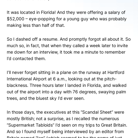
It was located in Florida! And they were offering a salary of
$52,000 – eye-popping for a young guy who was probably
making less than half of that.
So I dashed off a resume. And promptly forgot all about it. So
much so, in fact, that when they called a week later to invite
me down for an interview, it took me a minute to remember
I’d contacted them.
I’ll never forget sitting in a plane on the runway at Hartford
International Airport at 6 a.m., looking out at the pitch-
blackness. Three hours later I landed in Florida, and walked
out of the airport into a day with 76 degrees, swaying palm
trees, and the bluest sky I’d ever seen.
In those days, the executives at this “Scandal Sheet” were
mostly British; not a surprise, as I recalled the numerous
“Supermarket Tabloids” I’d seen on my trips to Great Britain.
And so I found myself being interviewed by an editor from
Britain named “Ian” (which seemed to be the name of just